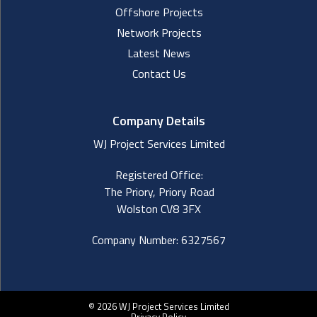
Offshore Projects
Network Projects
Latest News
Contact Us
Company Details
WJ Project Services Limited
Registered Office:
The Priory, Priory Road
Wolston CV8 3FX
Company Number: 6327567
© 2026 WJ Project Services Limited