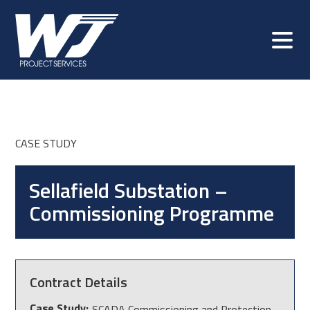
CASE STUDY
Sellafield Substation –
Commissioning Programme
Contract Details
Case Study:
SCADA Commissioning and Protection