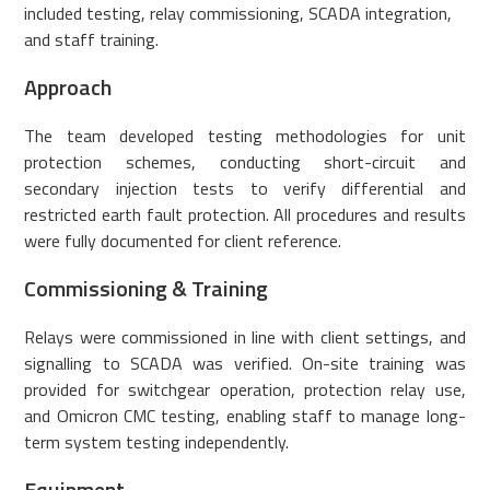
included testing, relay commissioning, SCADA integration,
and staff training.
Approach
The team developed testing methodologies for unit
protection schemes, conducting short-circuit and
secondary injection tests to verify differential and
restricted earth fault protection. All procedures and results
were fully documented for client reference.
Commissioning & Training
Relays were commissioned in line with client settings, and
signalling to SCADA was verified. On-site training was
provided for switchgear operation, protection relay use,
and Omicron CMC testing, enabling staff to manage long-
term system testing independently.
Equipment