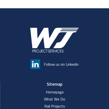
Follow us on Linkedin
Sitemap
Homepage
What We Do
Rail Projects