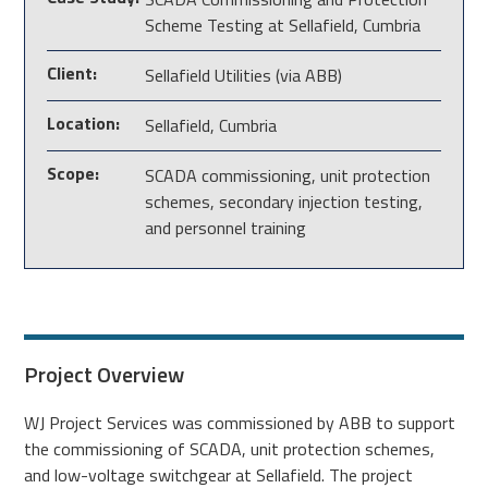
Scheme Testing at Sellafield, Cumbria
Client:
Sellafield Utilities (via ABB)
Location:
Sellafield, Cumbria
Scope:
SCADA commissioning, unit protection
schemes, secondary injection testing,
and personnel training
Project Overview
WJ Project Services was commissioned by ABB to support
the commissioning of SCADA, unit protection schemes,
and low-voltage switchgear at Sellafield. The project