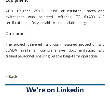
ABB Unigear ZS1.2, 11kV air-insulated, metal-clad
switchgear was selected, offering EC 61439-1/-2
certification, safety, reliability, and scalable design.
Outcome
The project delivered fully commissioned protection and
SCADA systems, comprehensive documentation, and
trained personnel, ensuring reliable long-term operation.
< Back
We're on Linkedin