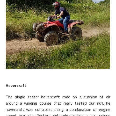
Hovercraft
The single seater hovercraft rode on a cushion of air
around a winding course that really tested our skill.The
hovercraft was controlled using a combination of engine
speed, rear air deflectors and body position, a truly unique