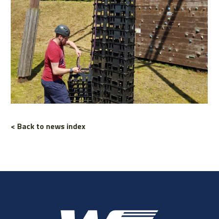
< Back to news index