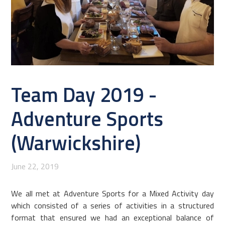
Team Day 2019 -
Adventure Sports
(Warwickshire)
June 22, 2019
We all met at Adventure Sports for a Mixed Activity day
which consisted of a series of activities in a structured
format that ensured we had an exceptional balance of