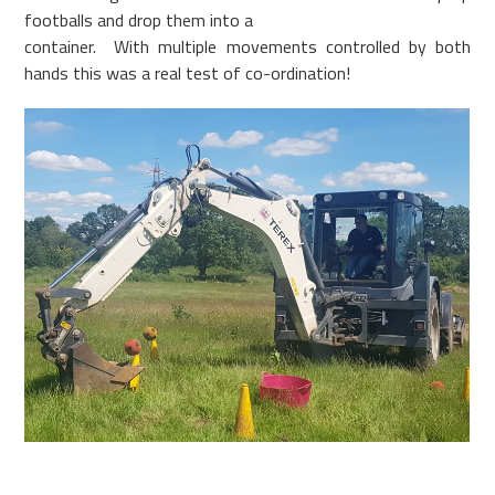
footballs and drop them into a
container. With multiple movements controlled by both
hands this was a real test of co-ordination!