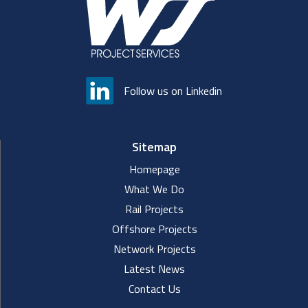
Follow us on Linkedin
Sitemap
Homepage
What We Do
Rail Projects
Offshore Projects
Network Projects
Latest News
Contact Us