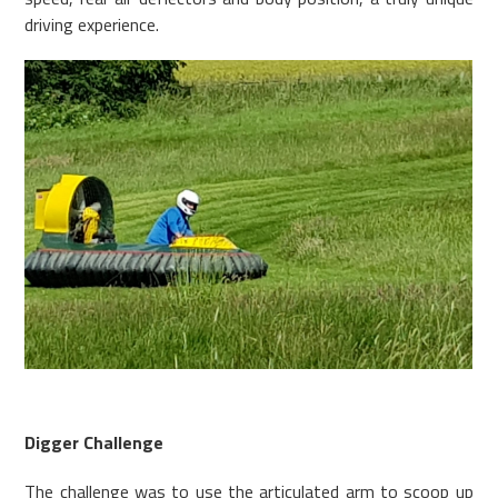
driving experience.
Digger Challenge
The challenge was to use the articulated arm to scoop up