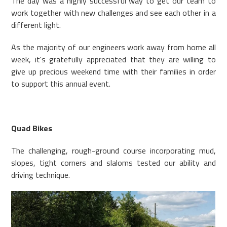
The day was a highly successful way to get our team to
work together with new challenges and see each other in a
different light.
As the majority of our engineers work away from home all
week, it's gratefully appreciated that they are willing to
give up precious weekend time with their families in order
to support this annual event.
Quad Bikes
The challenging, rough-ground course incorporating mud,
slopes, tight corners and slaloms tested our ability and
driving technique.