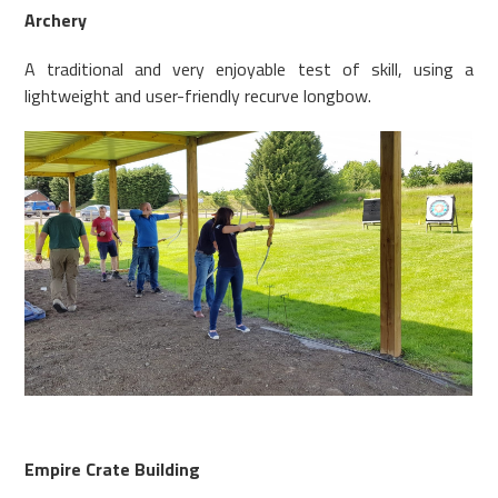
Archery
A traditional and very enjoyable test of skill, using a
lightweight and user-friendly recurve longbow.
Empire Crate Building