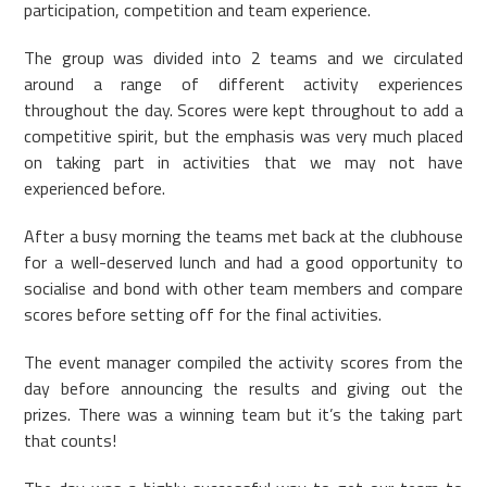
participation, competition and team experience.
The group was divided into 2 teams and we circulated
around a range of different activity experiences
throughout the day. Scores were kept throughout to add a
competitive spirit, but the emphasis was very much placed
on taking part in activities that we may not have
experienced before.
After a busy morning the teams met back at the clubhouse
for a well-deserved lunch and had a good opportunity to
socialise and bond with other team members and compare
scores before setting off for the final activities.
The event manager compiled the activity scores from the
day before announcing the results and giving out the
prizes. There was a winning team but it’s the taking part
that counts!