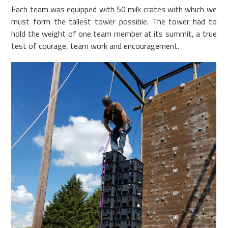
Each team was equipped with 50 milk crates with which we
must form the tallest tower possible. The tower had to
hold the weight of one team member at its summit, a true
test of courage, team work and encouragement.